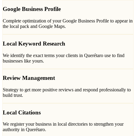
Google Business Profile
Complete optimization of your Google Business Profile to appear in
the local pack and Google Maps.
Local Keyword Research
We identify the exact terms your clients in Querétaro use to find
businesses like yours.
Review Management
Strategy to get more positive reviews and respond professionally to
build trust.
Local Citations
We register your business in local directories to strengthen your
authority in Querétaro.