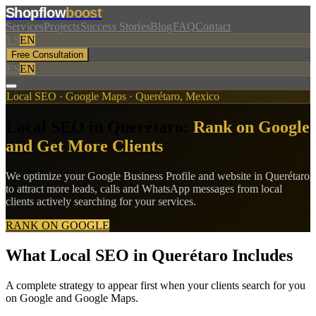
Shopflow
boost
Services
Projects
Success Stories
Blog
FAQ
Contact
ES
EN
Free Consultation
ES
EN
Local SEO · Google Maps · Querétaro, Mexico
Local SEO in Querétaro:
Rank on Google
and Get More Clients
We optimize your Google Business Profile and website in Querétaro
to attract more leads, calls and WhatsApp messages from local
clients actively searching for your services.
RANK ON GOOGLE
What Local SEO in Querétaro Includes
A complete strategy to appear first when your clients search for you
on Google and Google Maps.