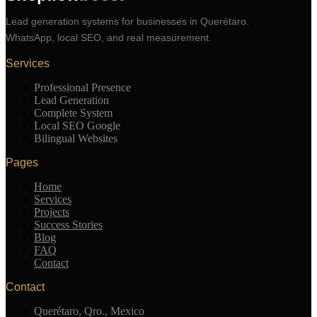
Lead generation systems for businesses in Querétaro.
WhatsApp, local SEO, and real measurement.
Services
Professional Presence
Lead Generation
Complete System
Local SEO Google
Bilingual Websites
Pages
Home
Services
Projects
Success Stories
Blog
FAQ
Contact
Contact
Querétaro, Qro., Mexico