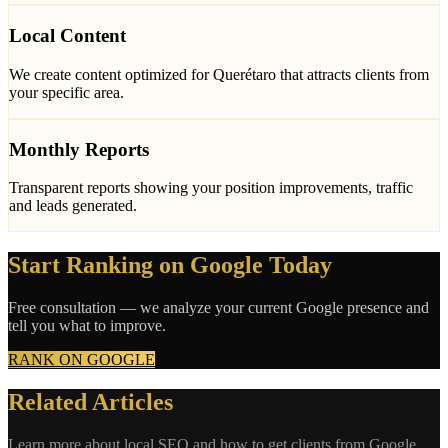
Local Content
We create content optimized for Querétaro that attracts clients from
your specific area.
Monthly Reports
Transparent reports showing your position improvements, traffic
and leads generated.
Start Ranking on Google Today
Free consultation — we analyze your current Google presence and
tell you what to improve.
RANK ON GOOGLE
Related Articles
Learn more about local SEO and how to get clients from Google