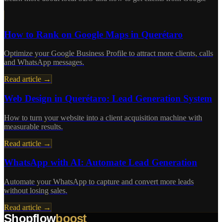
How to Rank on Google Maps in Querétaro
Optimize your Google Business Profile to attract more clients, calls
and WhatsApp messages.
Read article →
Web Design in Querétaro: Lead Generation System
How to turn your website into a client acquisition machine with
measurable results.
Read article →
WhatsApp with AI: Automate Lead Generation
Automate your WhatsApp to capture and convert more leads
without losing sales.
Read article →
Shopflow
boost