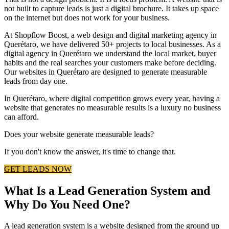
not built to capture leads is just a digital brochure. It takes up space
on the internet but does not work for your business.
At Shopflow Boost, a web design and digital marketing agency in
Querétaro, we have delivered 50+ projects to local businesses. As a
digital agency in Querétaro we understand the local market, buyer
habits and the real searches your customers make before deciding.
Our websites in Querétaro are designed to generate measurable
leads from day one.
In Querétaro, where digital competition grows every year, having a
website that generates no measurable results is a luxury no business
can afford.
Does your website generate measurable leads?
If you don't know the answer, it's time to change that.
GET LEADS NOW
What Is a Lead Generation System and
Why Do You Need One?
A lead generation system is a website designed from the ground up