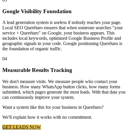
Google Visibility Foundation
A lead generation system is useless if nobody reaches your page.
Local SEO Querétaro ensures that when someone searches "your
service + Querétaro" on Google, your business appears. This
includes local keywords, optimized Google Business Profile and
geographic signals in your code. Google positioning Querétaro is
the foundation of organic traffic.
04
Measurable Results Tracking
We don't measure visits. We measure people who contact your
business. How many WhatsApp button clicks, how many forms
submitted, which pages generate the most leads. With that data you
can continuously improve your system.
Want a system like this for your business in Querétaro?
We'll explain how it works with no commitment.
GET LEADS NOW