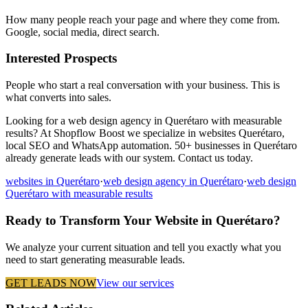
How many people reach your page and where they come from.
Google, social media, direct search.
Interested Prospects
People who start a real conversation with your business. This is
what converts into sales.
Looking for a web design agency in Querétaro with measurable
results? At Shopflow Boost we specialize in websites Querétaro,
local SEO and WhatsApp automation. 50+ businesses in Querétaro
already generate leads with our system. Contact us today.
websites in Querétaro
·
web design agency in Querétaro
·
web design
Querétaro with measurable results
Ready to Transform Your Website in Querétaro?
We analyze your current situation and tell you exactly what you
need to start generating measurable leads.
GET LEADS NOW
View our services