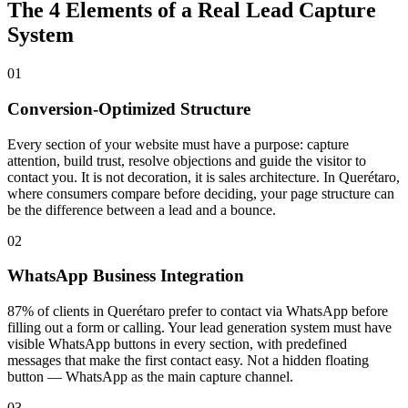
The 4 Elements of a Real Lead Capture
System
01
Conversion-Optimized Structure
Every section of your website must have a purpose: capture
attention, build trust, resolve objections and guide the visitor to
contact you. It is not decoration, it is sales architecture. In Querétaro,
where consumers compare before deciding, your page structure can
be the difference between a lead and a bounce.
02
WhatsApp Business Integration
87% of clients in Querétaro prefer to contact via WhatsApp before
filling out a form or calling. Your lead generation system must have
visible WhatsApp buttons in every section, with predefined
messages that make the first contact easy. Not a hidden floating
button — WhatsApp as the main capture channel.
03