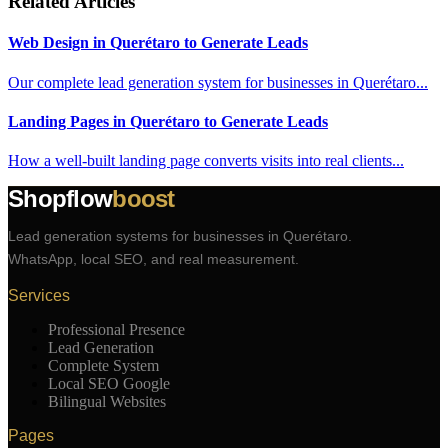
Related Articles
Web Design in Querétaro to Generate Leads
Our complete lead generation system for businesses in Querétaro...
Landing Pages in Querétaro to Generate Leads
How a well-built landing page converts visits into real clients...
Shopflow
boost
Lead generation systems for businesses in Querétaro.
WhatsApp, local SEO, and real measurement.
Services
Professional Presence
Lead Generation
Complete System
Local SEO Google
Bilingual Websites
Pages