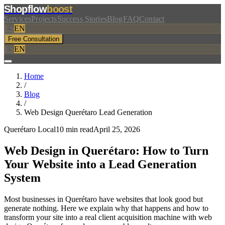
Shopflow
boost
Services
Projects
Success Stories
Blog
FAQ
Contact
ES
EN
Free Consultation
ES
EN
Home
/
Blog
/
Web Design Querétaro Lead Generation
Querétaro Local
10 min read
April 25, 2026
Web Design in Querétaro: How to Turn
Your Website into a
Lead Generation
System
Most businesses in Querétaro have websites that look good but
generate nothing. Here we explain why that happens and how to
transform your site into a real client acquisition machine with web