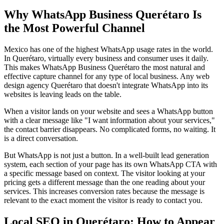
Why WhatsApp Business Querétaro Is
the Most Powerful Channel
Mexico has one of the highest WhatsApp usage rates in the world.
In Querétaro, virtually every business and consumer uses it daily.
This makes WhatsApp Business Querétaro the most natural and
effective capture channel for any type of local business. Any web
design agency Querétaro that doesn't integrate WhatsApp into its
websites is leaving leads on the table.
When a visitor lands on your website and sees a WhatsApp button
with a clear message like "I want information about your services,"
the contact barrier disappears. No complicated forms, no waiting. It
is a direct conversation.
But WhatsApp is not just a button. In a well-built lead generation
system, each section of your page has its own WhatsApp CTA with
a specific message based on context. The visitor looking at your
pricing gets a different message than the one reading about your
services. This increases conversion rates because the message is
relevant to the exact moment the visitor is ready to contact you.
Local SEO in Querétaro: How to Appear