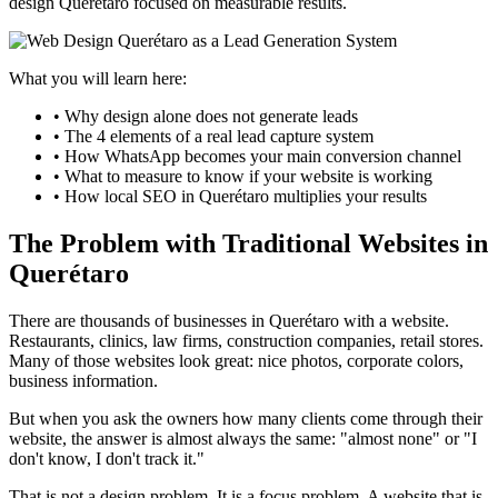
design Querétaro focused on measurable results.
What you will learn here:
• Why design alone does not generate leads
• The 4 elements of a real lead capture system
• How WhatsApp becomes your main conversion channel
• What to measure to know if your website is working
• How local SEO in Querétaro multiplies your results
The Problem with Traditional Websites in
Querétaro
There are thousands of businesses in Querétaro with a website.
Restaurants, clinics, law firms, construction companies, retail stores.
Many of those websites look great: nice photos, corporate colors,
business information.
But when you ask the owners how many clients come through their
website, the answer is almost always the same: "almost none" or "I
don't know, I don't track it."
That is not a design problem. It is a focus problem. A website that is