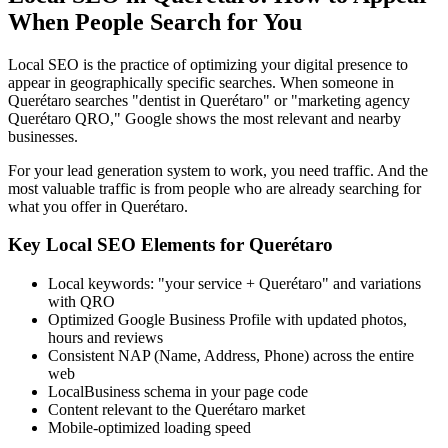
When People Search for You
Local SEO is the practice of optimizing your digital presence to
appear in geographically specific searches. When someone in
Querétaro searches "dentist in Querétaro" or "marketing agency
Querétaro QRO," Google shows the most relevant and nearby
businesses.
For your lead generation system to work, you need traffic. And the
most valuable traffic is from people who are already searching for
what you offer in Querétaro.
Key Local SEO Elements for Querétaro
Local keywords: "your service + Querétaro" and variations
with QRO
Optimized Google Business Profile with updated photos,
hours and reviews
Consistent NAP (Name, Address, Phone) across the entire
web
LocalBusiness schema in your page code
Content relevant to the Querétaro market
Mobile-optimized loading speed