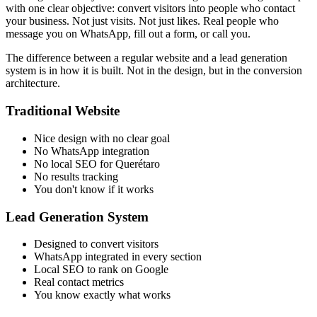
with one clear objective: convert visitors into people who contact
your business. Not just visits. Not just likes. Real people who
message you on WhatsApp, fill out a form, or call you.
The difference between a regular website and a lead generation
system is in how it is built. Not in the design, but in the conversion
architecture.
Traditional Website
Nice design with no clear goal
No WhatsApp integration
No local SEO for Querétaro
No results tracking
You don't know if it works
Lead Generation System
Designed to convert visitors
WhatsApp integrated in every section
Local SEO to rank on Google
Real contact metrics
You know exactly what works