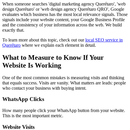
When someone searches 'digital marketing agency Querétaro', 'web
design Querétaro' or 'web design agency Querétaro QRO', Google
evaluates which business has the most local relevance signals. Those
signals include your website content, your Google Business Profile
and the consistency of your information across the web. We build
exactly that.
To learn more about this topic, check out our
local SEO service in
Querétaro
where we explain each element in detail.
What to Measure to Know If Your
Website Is Working
One of the most common mistakes is measuring visits and thinking
that equals success. Visits are vanity. What matters are leads: people
who contact your business with buying intent.
WhatsApp Clicks
How many people click your WhatsApp button from your website.
This is the most important metric.
Website Visits